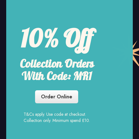
Free Delivery
Every Sunday and
Monday on online orders
over £30.
Order Online