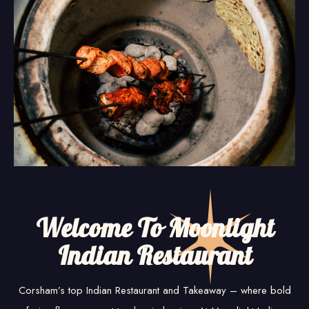
Welcome To Moonlight
Indian Restaurant
Corsham’s top Indian Restaurant and Takeaway – where bold