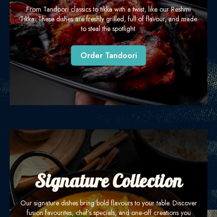
From Tandoori classics to tikka with a twist, like our Reshmi
Tikka. These dishes are freshly grilled, full of flavour, and made
to steal the spotlight.
Order Tandoori
Signature Collection
Our signature dishes bring bold flavours to your table. Discover
fusion favourites, chef’s specials, and one-off creations you