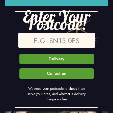
Enter Your
Postcode!
Delivery
Collection
We need your postcode to check if we
serve your area, and whether a delivery
charge applies.