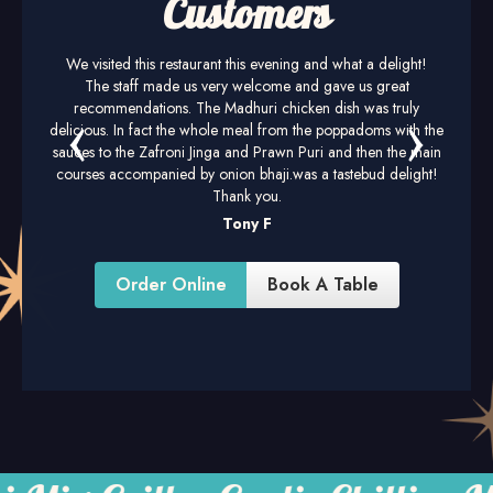
Customers
We visited this restaurant this evening and what a delight!
The staff made us very welcome and gave us great
recommendations. The Madhuri chicken dish was truly
delicious. In fact the whole meal from the poppadoms with the
sauces to the Zafroni Jinga and Prawn Puri and then the main
courses accompanied by onion bhaji.was a tastebud delight!
Thank you.
Tony F
Order Online
Book A Table