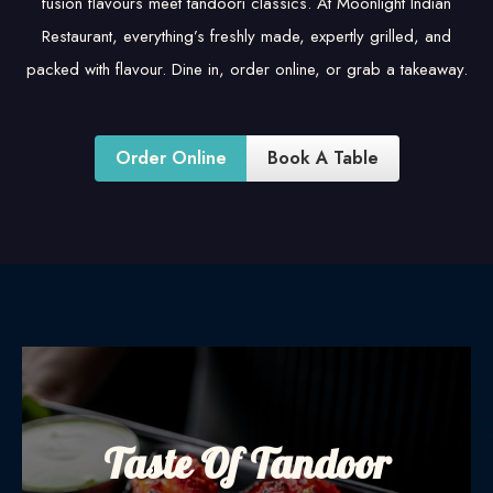
fusion flavours meet tandoori classics. At Moonlight Indian
Restaurant, everything’s freshly made, expertly grilled, and
packed with flavour. Dine in, order online, or grab a takeaway.
Order Online
Book A Table
Taste Of Tandoor