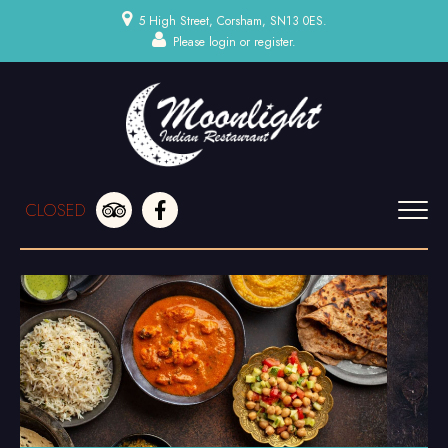
5 High Street, Corsham, SN13 0ES.
Please
login
or
register
.
CLOSED
HOME
MENU & ORDERING
MEMBERS
BOOK A TABLE
CONTACT