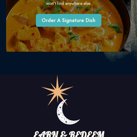
won’t find anywhere else.
Order A Signature Dish
EARN & REDEEM