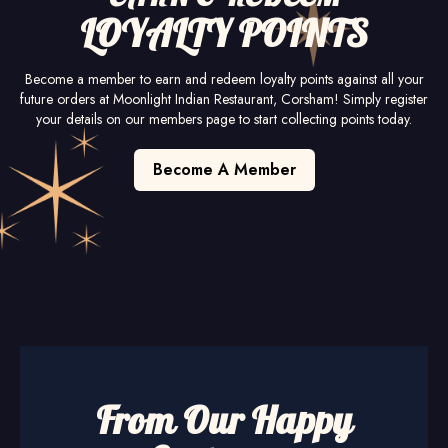
LOYALTY POINTS
Become a member to earn and redeem loyalty points against all your
future orders at Moonlight Indian Restaurant, Corsham! Simply register
your details on our members page to start collecting points today.
Become A Member
From Our Happy